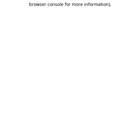
browser console for more information).