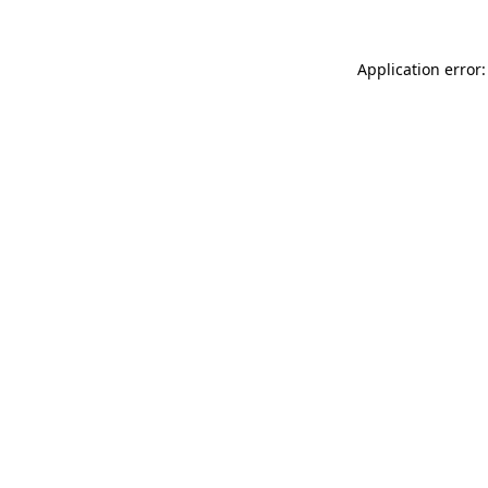
Application error: