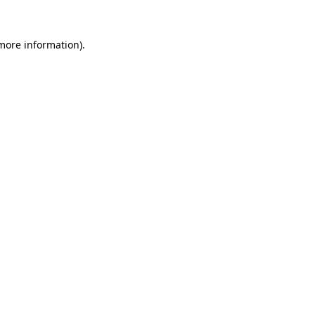
 more information).