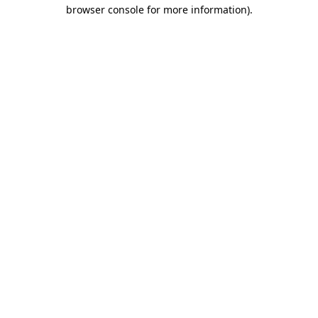
browser console for more information).