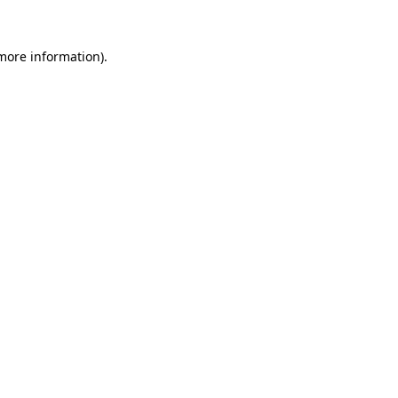
 more information).