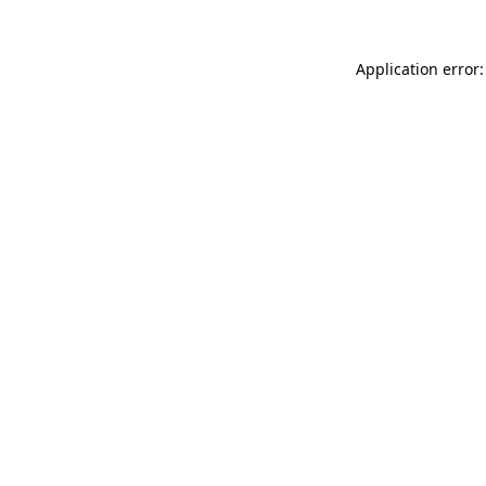
Application error: