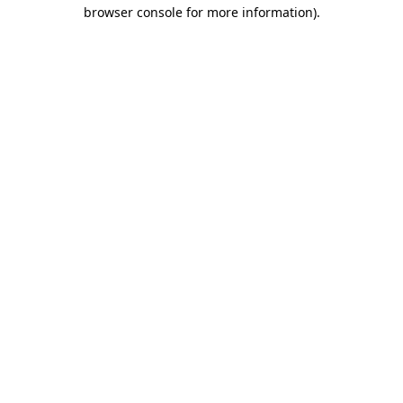
browser console for more information).