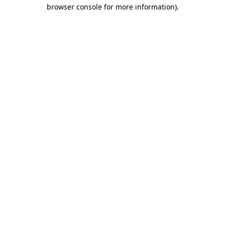
browser console for more information).