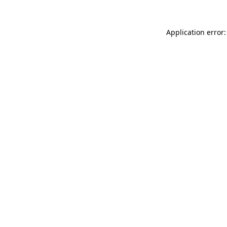
Application error: