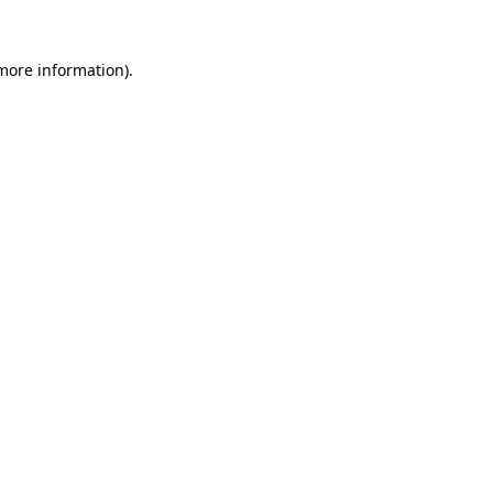
 more information).