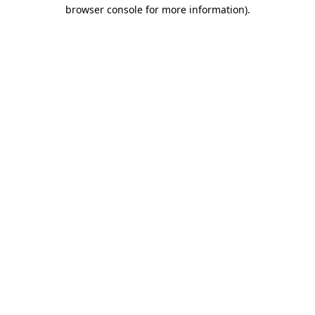
browser console for more information).