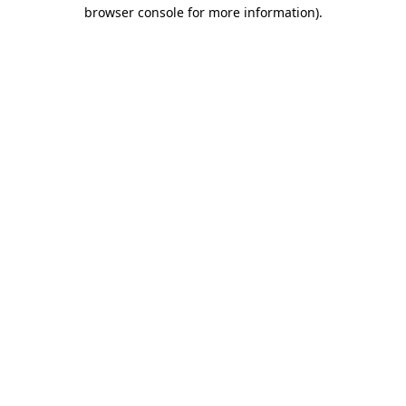
browser console for more information).