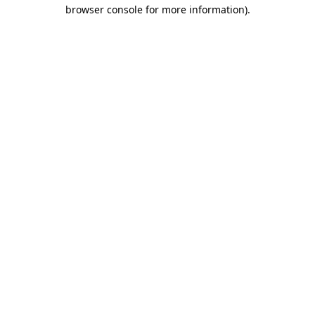
browser console for more information).