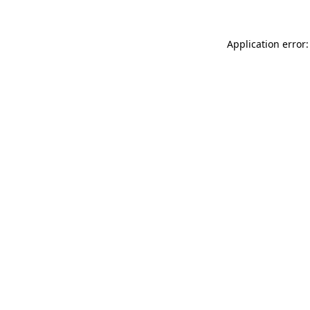
Application error: