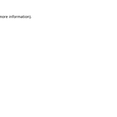
 more information).