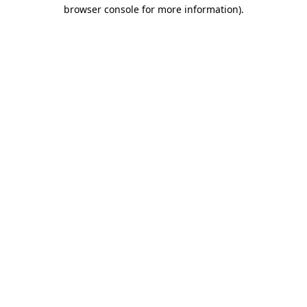
browser console for more information).