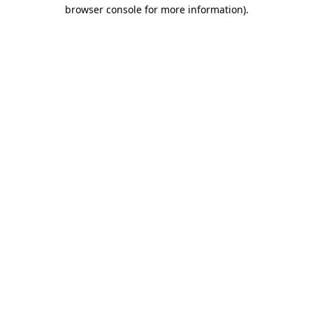
browser console for more information).