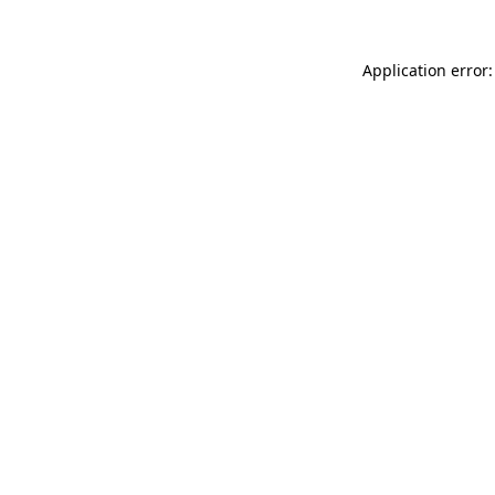
Application error: