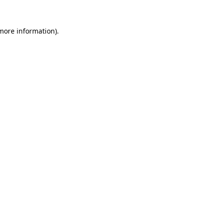
 more information).