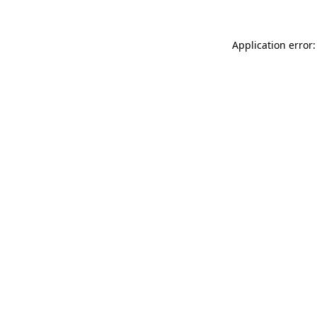
Application error: