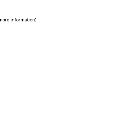
 more information).