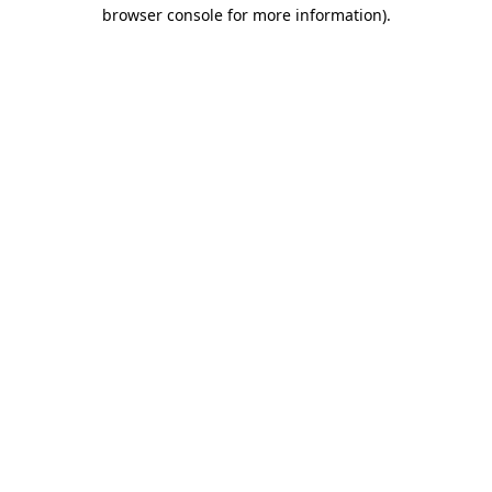
browser console for more information).