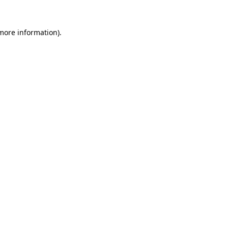
 more information).