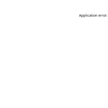
Application error: