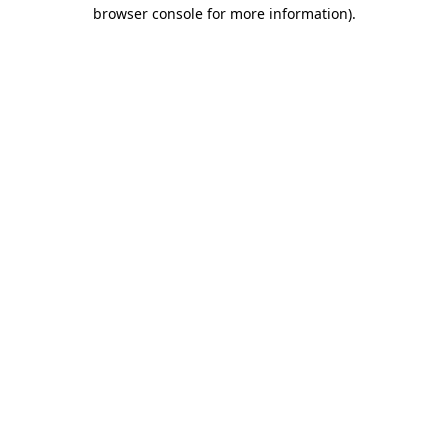
browser console for more information).