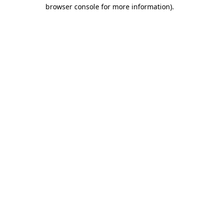
browser console for more information).