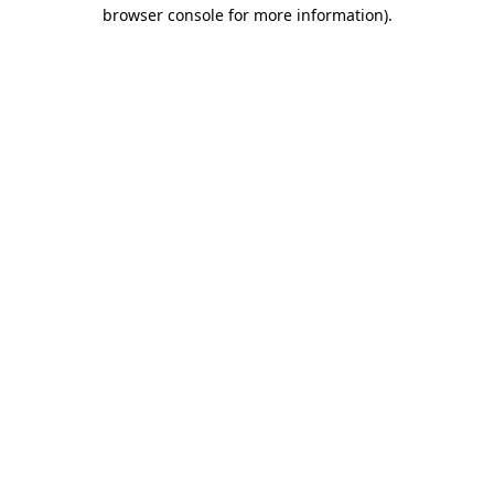
browser console for more information).