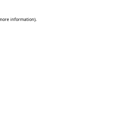
 more information).