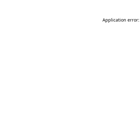
Application error: