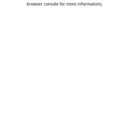
browser console for more information).