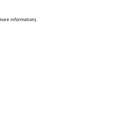
 more information).