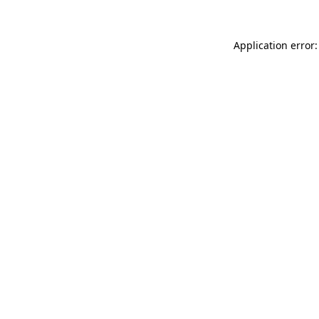
Application error: