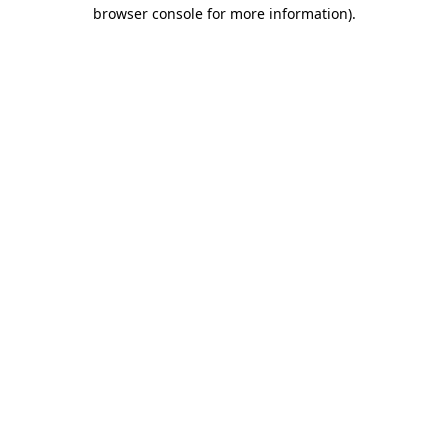
browser console for more information).