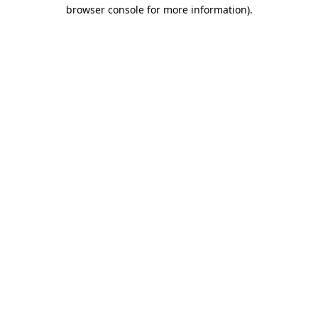
browser console for more information).