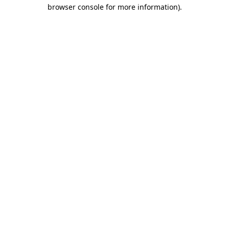
browser console for more information).