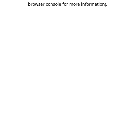
browser console for more information).