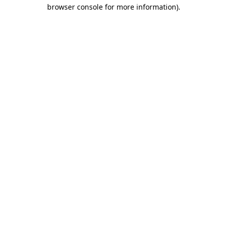
browser console for more information).