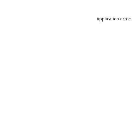
Application error: