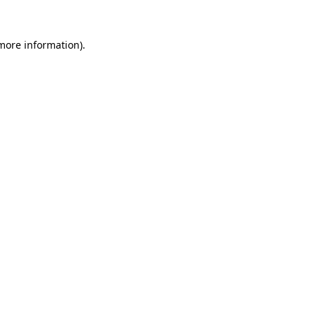
 more information).