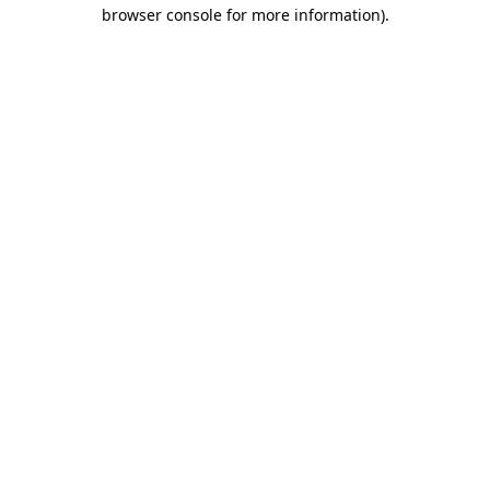
browser console for more information).