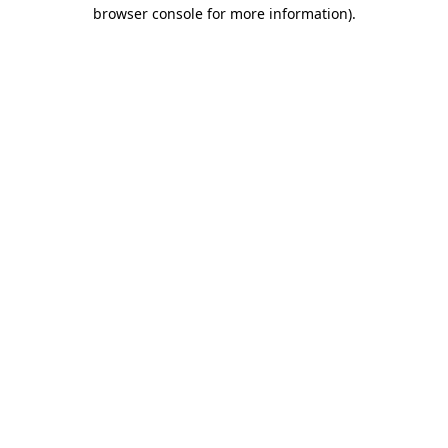
browser console for more information).