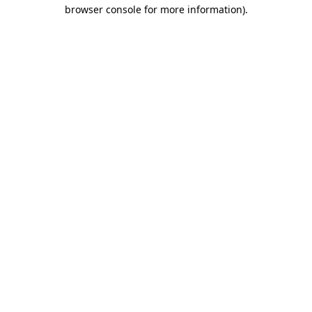
browser console for more information).