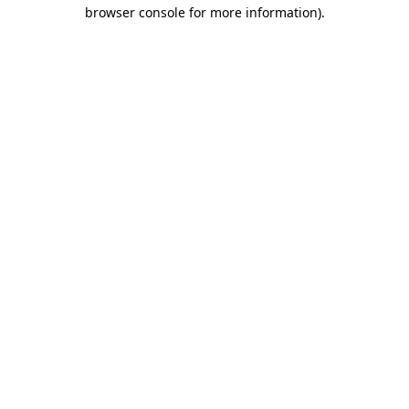
browser console for more information).