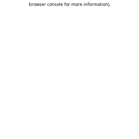
browser console for more information).