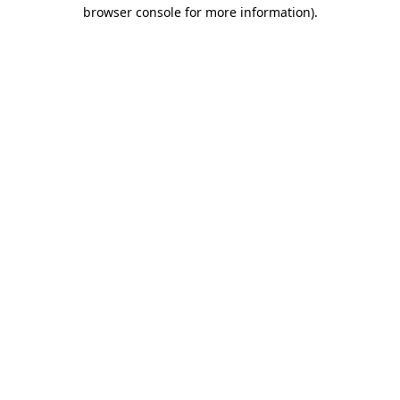
browser console for more information).