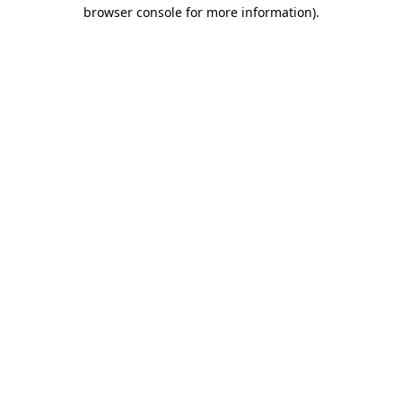
browser console for more information).