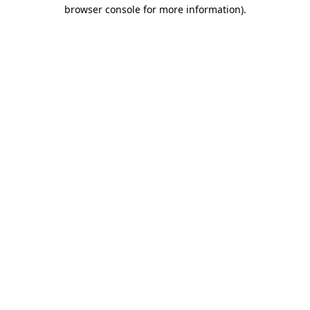
browser console for more information).