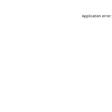
Application error: