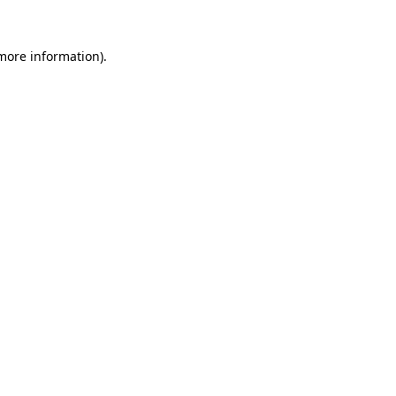
 more information).