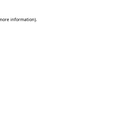
 more information).