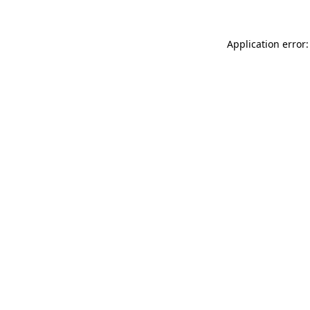
Application error: