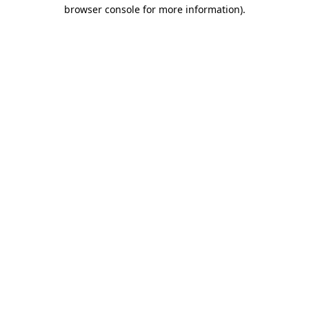
browser console for more information).