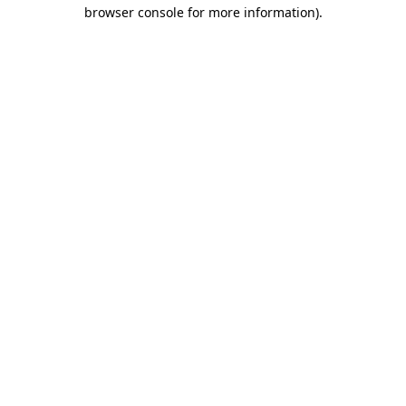
browser console for more information).