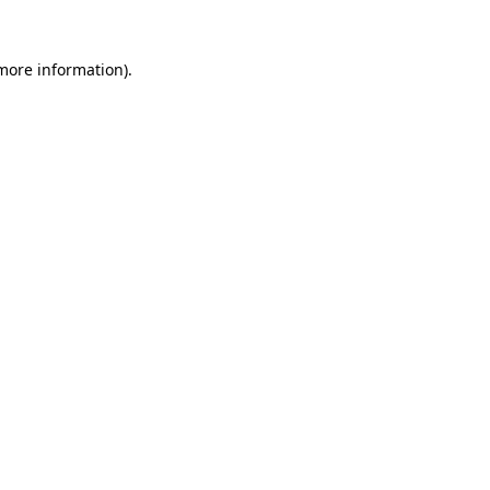
 more information).