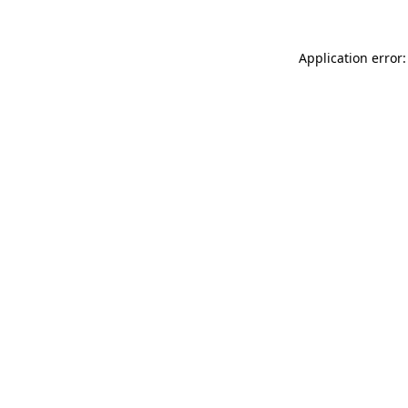
Application error: