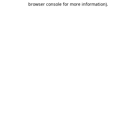
browser console for more information).