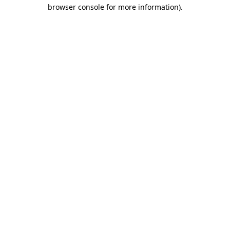
browser console for more information).