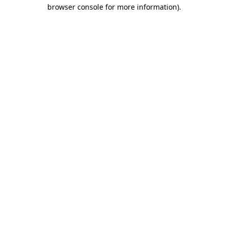
browser console for more information).