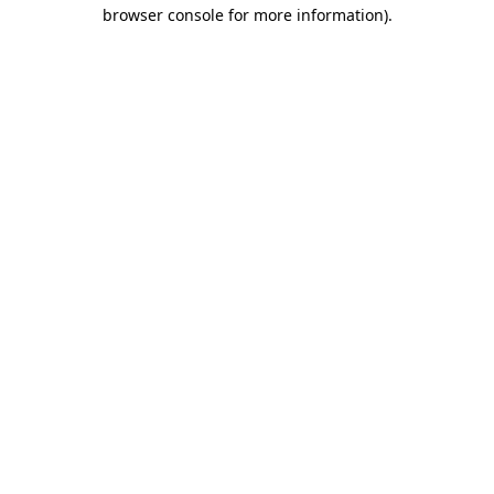
browser console for more information).