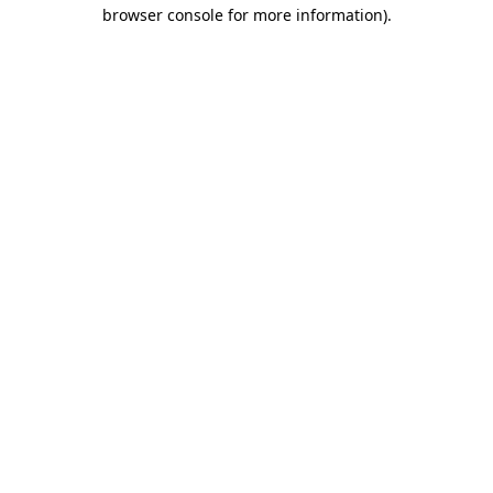
browser console for more information).