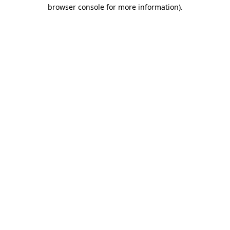
browser console for more information).