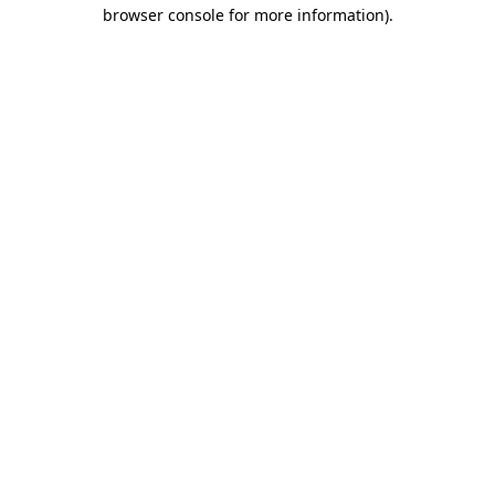
browser console for more information).