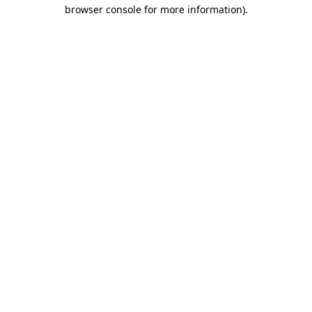
browser console for more information).